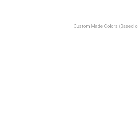
Custom Made Colors (Based on