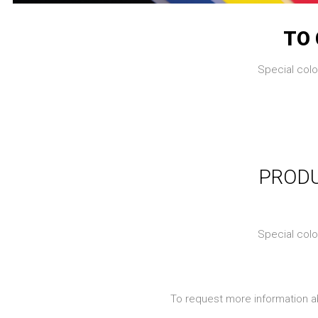
TO 
Special colo
PRODU
Special colo
To request more information a