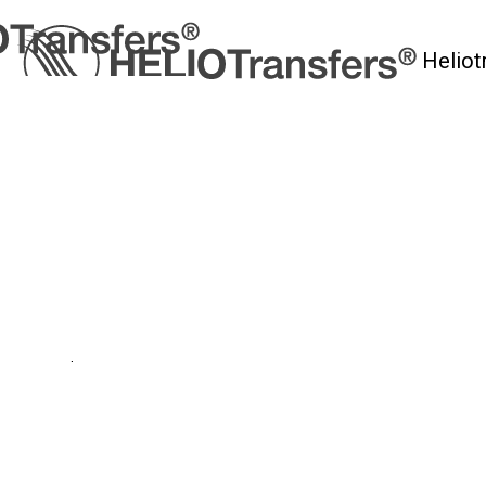
Heliot
myHelio