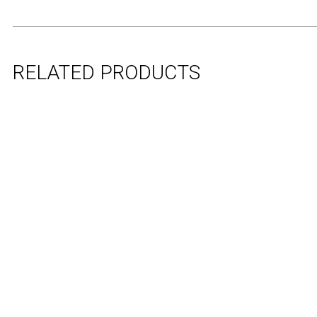
RELATED PRODUCTS