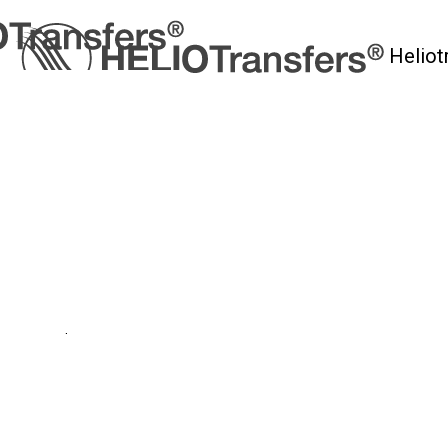
Heliot
myHelio