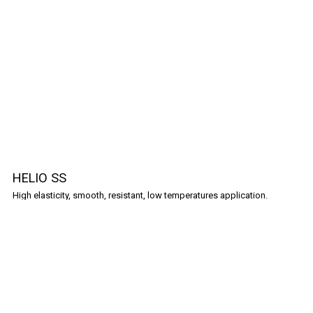
HELIO SS
High elasticity, smooth, resistant, low temperatures application.
Shopping Guide
Frequently Asked Questions
Policies
Terms & Conditions
Privacy Policy
Cookies Policy
Contact
Partners
Complaints Book