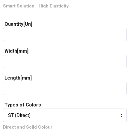
Smart Solution - High Elasticity
Quantity[Un]
Width[mm]
Length[mm]
Types of Colors
Direct and Solid Colour