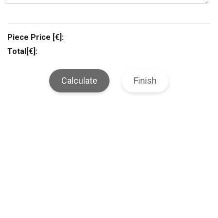
Piece Price [€]:
Total[€]:
Calculate
Finish