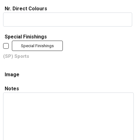
Nr. Direct Colours
Special Finishings
Special Finishings
(SP) Sports
Image
Notes