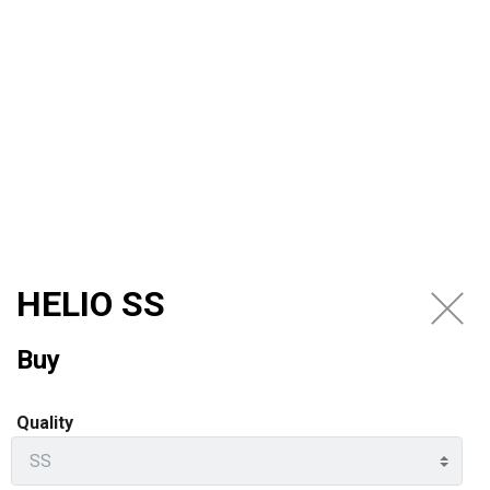
EN
HELIO SS
Buy
Quality