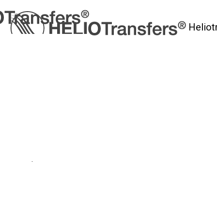
Heliot
myHelio